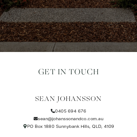
GET IN TOUCH
SEAN JOHANSSON
0405 694 676
sean@johanssonandco.com.au
PO Box 1880 Sunnybank Hills, QLD, 4109