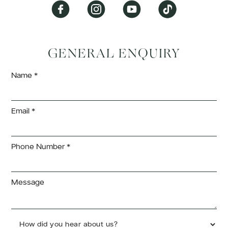
GENERAL ENQUIRY
Name *
Email *
Phone Number *
Message