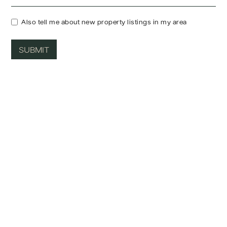
Also tell me about new property listings in my area